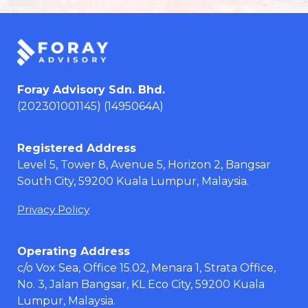
Foray Advisory Sdn. Bhd.
(202301001145) (1495064A)
Registered Address
Level 5, Tower 8, Avenue 5, Horizon 2, Bangsar
South City, 59200 Kuala Lumpur, Malaysia.
Privacy Policy
Operating Address
c/o Vox Sea, Office 15.02, Menara 1, Strata Office,
No. 3, Jalan Bangsar, KL Eco City, 59200 Kuala
Lumpur, Malaysia.