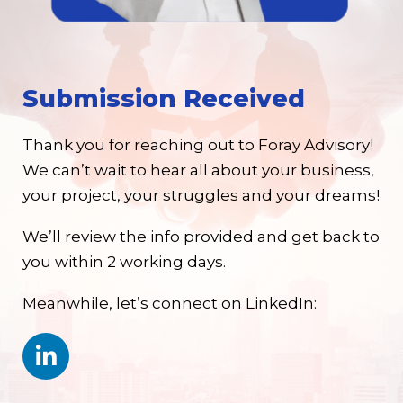
Submission Received
Thank you for reaching out to Foray Advisory!
We can’t wait to hear all about your business,
your project, your struggles and your dreams!
We’ll review the info provided and get back to
you within 2 working days.
Meanwhile, let’s connect on LinkedIn: